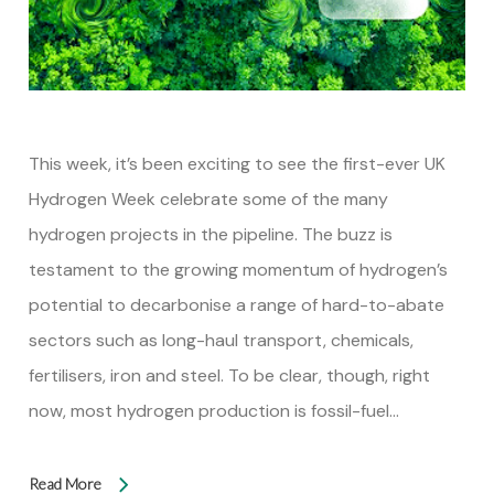
This week, it’s been exciting to see the first-ever UK
Hydrogen Week celebrate some of the many
hydrogen projects in the pipeline. The buzz is
testament to the growing momentum of hydrogen’s
potential to decarbonise a range of hard-to-abate
sectors such as long-haul transport, chemicals,
fertilisers, iron and steel. To be clear, though, right
now, most hydrogen production is fossil-fuel…
Read More