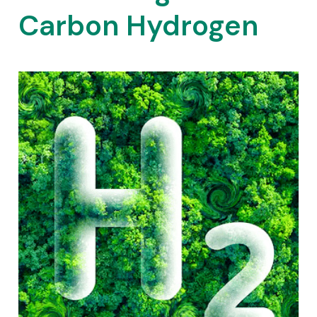
Carbon Hydrogen