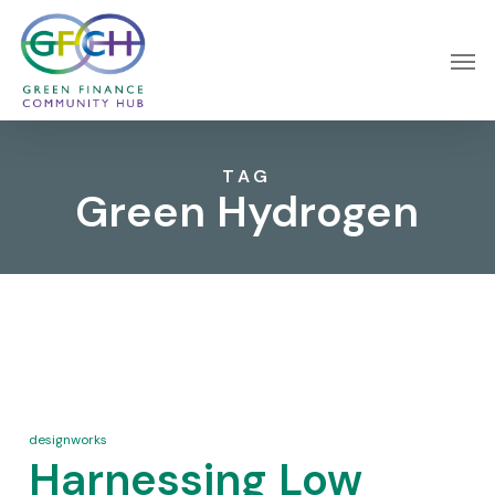
Skip
Menu
Men
to
main
content
TAG
Green Hydrogen
designworks
Harnessing Low