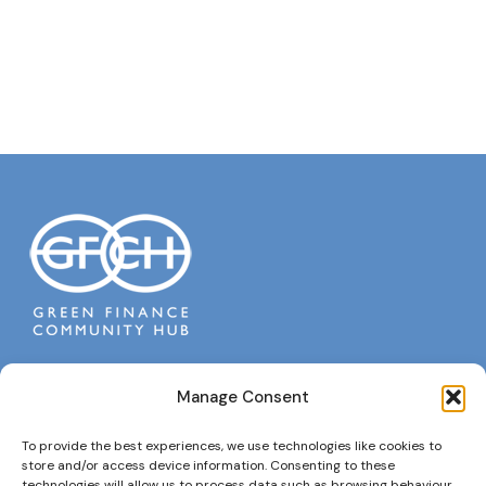
Manage Consent
To provide the best experiences, we use technologies like cookies to
Policies
store and/or access device information. Consenting to these
technologies will allow us to process data such as browsing behaviour